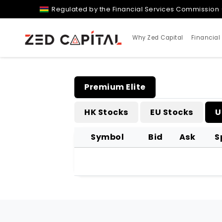
Regulated by the Financial Services Commission 
Why Zed Capital
Financial
Premium Elite
HK Stocks
EU Stocks
U
Symbol
Bid
Ask
S