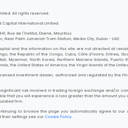
ited. All rights reserved.
 Capital International Limited.
41, Rue de l'Institut, Ebene, Mauritius.
, Near Palm Jumeirah Tram Station, Media City, Dubai - UAE.
pital and the information on this site are not directed at resi
go, the Republic of the Congo, Cuba, Côte d'Ivoire, Eritrea, G
, Mali, Myanmar, North Korea, Northern Mariana Islands, Puerto 
ands, the United States of America, the Virgin Islands of the Unit
licensed investment dealer, authorized and regulated by the Fin
significant risk involved in trading foreign exchange and/or con
sible that you will experience a loss greater than the amount y
gulated firm.
ntinuing to browse the page you automatically agree to our 
their settings see our
Cookie Policy
.