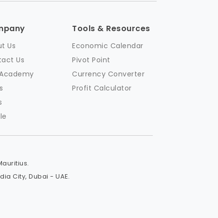
mpany
Tools & Resources
t Us
Economic Calendar
act Us
Pivot Point
 Academy
Currency Converter
s
Profit Calculator
s
le
Mauritius.
a City, Dubai - UAE.