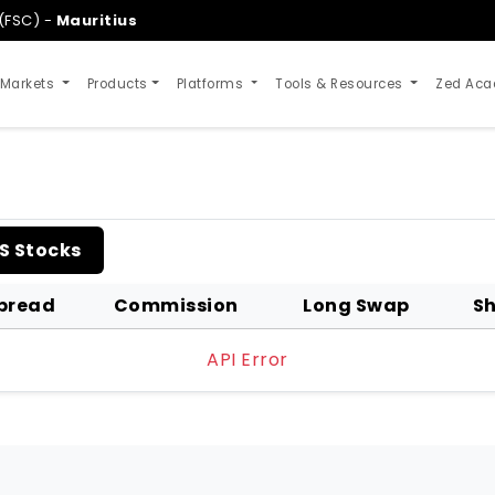
(FSC) -
Mauritius
 Markets
Products
Platforms
Tools & Resources
Zed Ac
S Stocks
pread
Commission
Long Swap
Sh
API Error