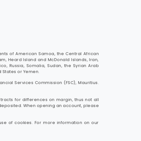
dents of American Samoa, the Central African
uam, Heard Island and McDonald Islands, Iran,
Rico, Russia, Somalia, Sudan, the Syrian Arab
ed States or Yemen.
ancial Services Commission (FSC), Mauritius.
tracts for differences on margin, thus not all
ou deposited. When opening an account, please
use of cookies. For more information on our