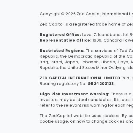
Copyright © 2026 Zed Capital International Lim
Zed Capital is a registered trade name of Zed
Registered Office:
Level 7, Iconebene, Lot B4
Representative Office:
1606, Concord Tower
Restricted Regions:
The services of Zed Ca
Republic, the Democratic Republic of the Con
Iraq, Israel, Japan, Lebanon, Liberia, Libya
Republic, the United States Minor Outlying Isl
ZED CAPITAL INTERNATIONAL LIMITED
is a 
Bearing regulatory No:
GB24203133
.
High Risk Investment Warning:
There is a 
investors may be ideal candidates. It is pos
refer to the relevant risk warning for each re
The ZedCapital website uses cookies. By co
cookie usage, on how to change cookies and 