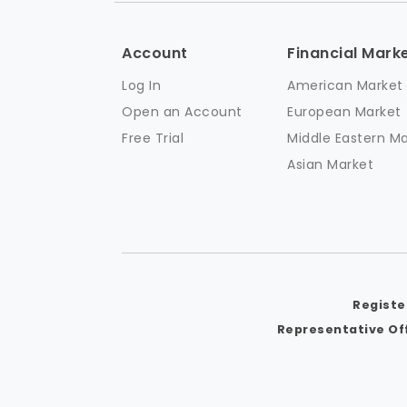
Account
Financial Mark
Log In
American Market
Open an Account
European Market
Free Trial
Middle Eastern M
Asian Market
Registe
Representative Off