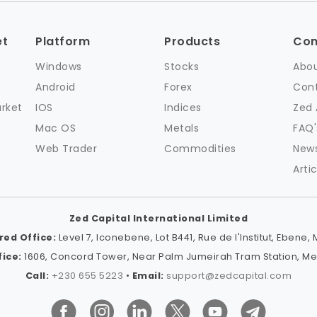
et
Platform
Products
Co
Windows
Stocks
Abou
Android
Forex
Cont
arket
IOS
Indices
Zed
Mac OS
Metals
FAQ'
Web Trader
Commodities
New
Artic
Zed Capital International Limited
red Office:
Level 7, Iconebene, Lot B441, Rue de l'Institut, Ebene, 
ice:
1606, Concord Tower, Near Palm Jumeirah Tram Station, Medi
Call:
+230 655 5223
•
Email:
support@zedcapital.com