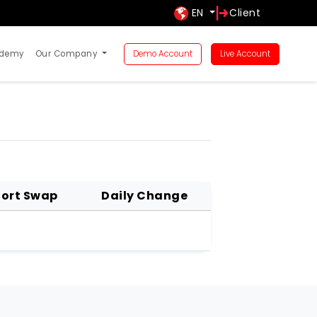
EN
Client
ademy
Our Company
Demo Account
Live Account
ort Swap
Daily Change