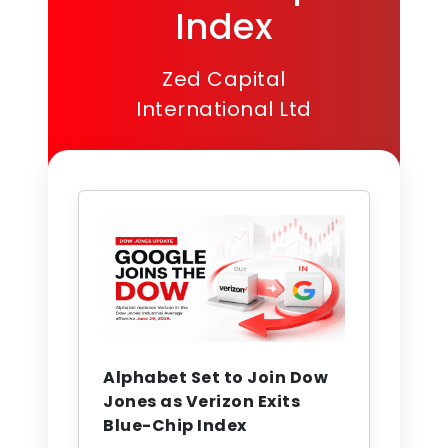
Index
Zed Capital
International Ltd
Alphabet Set to Join Dow
Jones as Verizon Exits
Blue-Chip Index