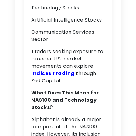
Technology Stocks
Artificial Intelligence Stocks
Communication Services
Sector
Traders seeking exposure to
broader U.S. market
movements can explore
Indices Trading
through
Zed Capital.
What Does This Mean for
NAS100 and Technology
Stocks?
Alphabet is already a major
component of the NAS100
index. However, its inclusion