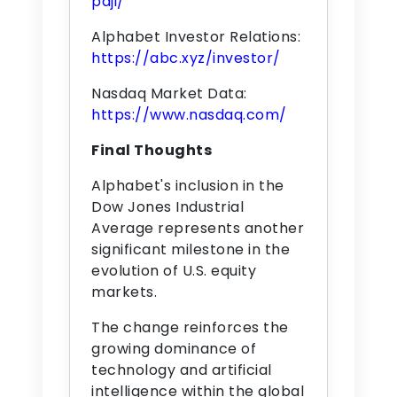
pdji/
Alphabet Investor Relations:
https://abc.xyz/investor/
Nasdaq Market Data:
https://www.nasdaq.com/
Final Thoughts
Alphabet's inclusion in the
Dow Jones Industrial
Average represents another
significant milestone in the
evolution of U.S. equity
markets.
The change reinforces the
growing dominance of
technology and artificial
intelligence within the global