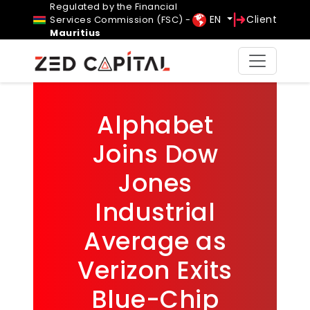
Regulated by the Financial
EN
Client
Services Commission (FSC) -
Mauritius
Alphabet
Joins Dow
Jones
Industrial
Average as
Verizon Exits
Blue-Chip