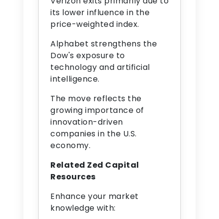
Verizon exits primarily due to
its lower influence in the
price-weighted index.
Alphabet strengthens the
Dow's exposure to
technology and artificial
intelligence.
The move reflects the
growing importance of
innovation-driven
companies in the U.S.
economy.
Related Zed Capital
Resources
Enhance your market
knowledge with: