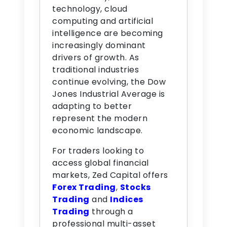
technology, cloud
computing and artificial
intelligence are becoming
increasingly dominant
drivers of growth. As
traditional industries
continue evolving, the Dow
Jones Industrial Average is
adapting to better
represent the modern
economic landscape.
For traders looking to
access global financial
markets, Zed Capital offers
Forex Trading
,
Stocks
Trading
and
Indices
Trading
through a
professional multi-asset