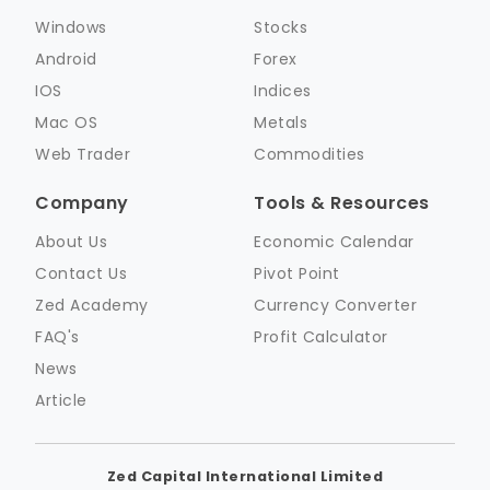
Windows
Stocks
Android
Forex
IOS
Indices
Mac OS
Metals
Web Trader
Commodities
Company
Tools & Resources
About Us
Economic Calendar
Contact Us
Pivot Point
Zed Academy
Currency Converter
FAQ's
Profit Calculator
News
Article
Zed Capital International Limited