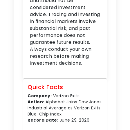
and should not be
considered investment
advice. Trading and investing
in financial markets involve
substantial risk, and past
performance does not
guarantee future results.
Always conduct your own
research before making
investment decisions.
Quick Facts
Company:
Verizon Exits
Action:
Alphabet Joins Dow Jones
Industrial Average as Verizon Exits
Blue-Chip Index
Record Date:
June 29, 2026