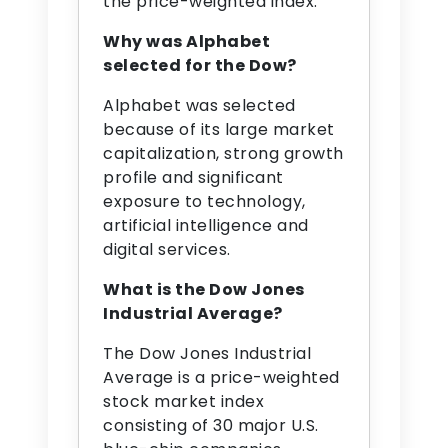
the price-weighted index.
Why was Alphabet
selected for the Dow?
Alphabet was selected
because of its large market
capitalization, strong growth
profile and significant
exposure to technology,
artificial intelligence and
digital services.
What is the Dow Jones
Industrial Average?
The Dow Jones Industrial
Average is a price-weighted
stock market index
consisting of 30 major U.S.