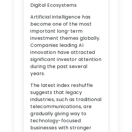
Digital Ecosystems
Artificial intelligence has
become one of the most
important long-term
investment themes globally.
Companies leading AI
innovation have attracted
significant investor attention
during the past several
years.
The latest index reshuffle
suggests that legacy
industries, such as traditional
telecommunications, are
gradually giving way to
technology-focused
businesses with stronger