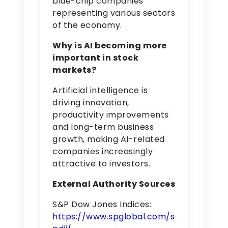
blue-chip companies
representing various sectors
of the economy.
Why is AI becoming more
important in stock
markets?
Artificial intelligence is
driving innovation,
productivity improvements
and long-term business
growth, making AI-related
companies increasingly
attractive to investors.
External Authority Sources
S&P Dow Jones Indices:
https://www.spglobal.com/s