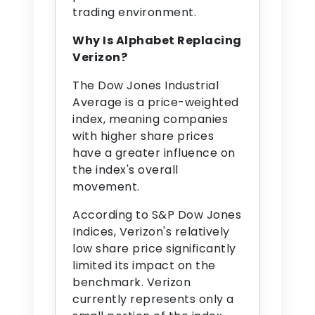
trading environment.
Why Is Alphabet Replacing
Verizon?
The Dow Jones Industrial
Average is a price-weighted
index, meaning companies
with higher share prices
have a greater influence on
the index's overall
movement.
According to S&P Dow Jones
Indices, Verizon's relatively
low share price significantly
limited its impact on the
benchmark. Verizon
currently represents only a