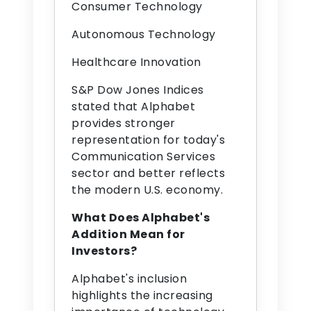
Consumer Technology
Autonomous Technology
Healthcare Innovation
S&P Dow Jones Indices
stated that Alphabet
provides stronger
representation for today's
Communication Services
sector and better reflects
the modern U.S. economy.
What Does Alphabet's
Addition Mean for
Investors?
Alphabet's inclusion
highlights the increasing