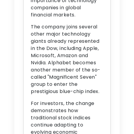
importance of technology
companies in global
financial markets.
The company joins several
other major technology
giants already represented
in the Dow, including Apple,
Microsoft, Amazon and
Nvidia. Alphabet becomes
another member of the so-
called "Magnificent Seven"
group to enter the
prestigious blue-chip index.
For investors, the change
demonstrates how
traditional stock indices
continue adapting to
evolving economic