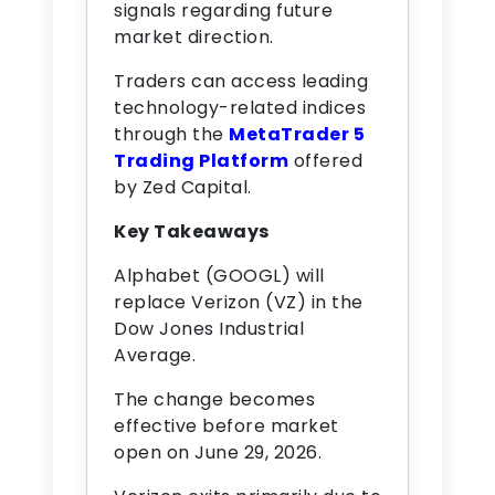
signals regarding future
market direction.
Traders can access leading
technology-related indices
through the
MetaTrader 5
Trading Platform
offered
by Zed Capital.
Key Takeaways
Alphabet (GOOGL) will
replace Verizon (VZ) in the
Dow Jones Industrial
Average.
The change becomes
effective before market
open on June 29, 2026.