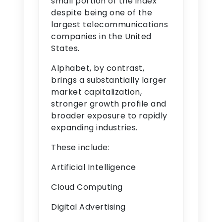
small portion of the index
despite being one of the
largest telecommunications
companies in the United
States.
Alphabet, by contrast,
brings a substantially larger
market capitalization,
stronger growth profile and
broader exposure to rapidly
expanding industries.
These include:
Artificial Intelligence
Cloud Computing
Digital Advertising