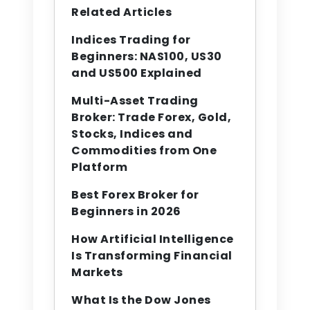
Related Articles
Indices Trading for
Beginners: NAS100, US30
and US500 Explained
Multi-Asset Trading
Broker: Trade Forex, Gold,
Stocks, Indices and
Commodities from One
Platform
Best Forex Broker for
Beginners in 2026
How Artificial Intelligence
Is Transforming Financial
Markets
What Is the Dow Jones