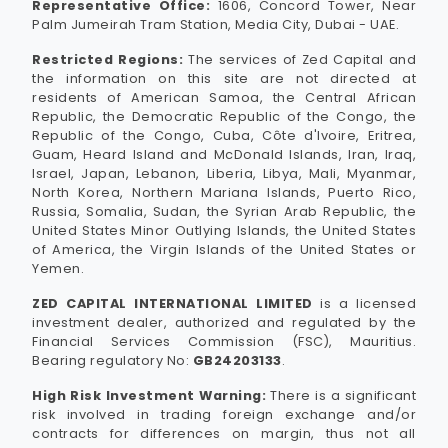
Representative Office:
1606, Concord Tower, Near
Palm Jumeirah Tram Station, Media City, Dubai - UAE.
Restricted Regions:
The services of Zed Capital and
the information on this site are not directed at
residents of American Samoa, the Central African
Republic, the Democratic Republic of the Congo, the
Republic of the Congo, Cuba, Côte d'Ivoire, Eritrea,
Guam, Heard Island and McDonald Islands, Iran, Iraq,
Israel, Japan, Lebanon, Liberia, Libya, Mali, Myanmar,
North Korea, Northern Mariana Islands, Puerto Rico,
Russia, Somalia, Sudan, the Syrian Arab Republic, the
United States Minor Outlying Islands, the United States
of America, the Virgin Islands of the United States or
Yemen.
ZED CAPITAL INTERNATIONAL LIMITED
is a licensed
investment dealer, authorized and regulated by the
Financial Services Commission (FSC), Mauritius.
Bearing regulatory No:
GB24203133
.
High Risk Investment Warning:
There is a significant
risk involved in trading foreign exchange and/or
contracts for differences on margin, thus not all