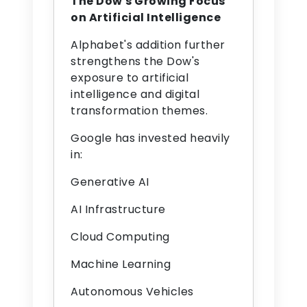
The Dow's Growing Focus
on Artificial Intelligence
Alphabet's addition further
strengthens the Dow's
exposure to artificial
intelligence and digital
transformation themes.
Google has invested heavily
in:
Generative AI
AI Infrastructure
Cloud Computing
Machine Learning
Autonomous Vehicles