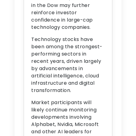
in the Dow may further
reinforce investor
confidence in large-cap
technology companies.
Technology stocks have
been among the strongest-
performing sectors in
recent years, driven largely
by advancements in
artificial intelligence, cloud
infrastructure and digital
transformation.
Market participants will
likely continue monitoring
developments involving
Alphabet, Nvidia, Microsoft
and other AI leaders for