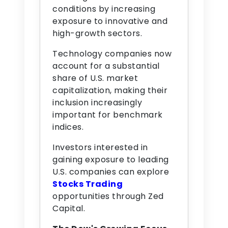
conditions by increasing
exposure to innovative and
high-growth sectors.
Technology companies now
account for a substantial
share of U.S. market
capitalization, making their
inclusion increasingly
important for benchmark
indices.
Investors interested in
gaining exposure to leading
U.S. companies can explore
Stocks Trading
opportunities through Zed
Capital.