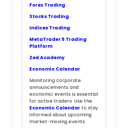
Forex Trading
Stocks Trading
Indices Trading
MetaTrader 5 Trading
Platform
Zed Academy
Economic Calendar
Monitoring corporate
announcements and
economic events is essential
for active traders. Use the
Economic Calendar
to stay
informed about upcoming
market-moving events.