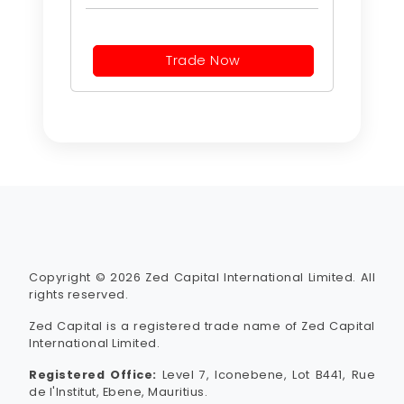
Trade Now
Copyright © 2026 Zed Capital International Limited. All
rights reserved.
Zed Capital is a registered trade name of Zed Capital
International Limited.
Registered Office:
Level 7, Iconebene, Lot B441, Rue
de l'Institut, Ebene, Mauritius.