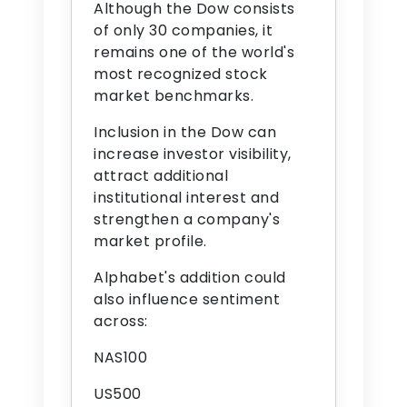
Although the Dow consists
of only 30 companies, it
remains one of the world's
most recognized stock
market benchmarks.
Inclusion in the Dow can
increase investor visibility,
attract additional
institutional interest and
strengthen a company's
market profile.
Alphabet's addition could
also influence sentiment
across:
NAS100
US500