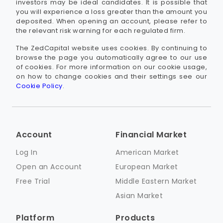
investors may be ideal candidates. It is possible that
you will experience a loss greater than the amount you
deposited. When opening an account, please refer to
the relevant risk warning for each regulated firm.
The ZedCapital website uses cookies. By continuing to
browse the page you automatically agree to our use
of cookies. For more information on our cookie usage,
on how to change cookies and their settings see our
Cookie Policy
.
Account
Financial Market
Log In
American Market
Open an Account
European Market
Free Trial
Middle Eastern Market
Asian Market
Platform
Products