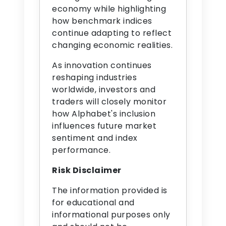
economy while highlighting
how benchmark indices
continue adapting to reflect
changing economic realities.
As innovation continues
reshaping industries
worldwide, investors and
traders will closely monitor
how Alphabet's inclusion
influences future market
sentiment and index
performance.
Risk Disclaimer
The information provided is
for educational and
informational purposes only