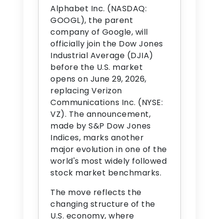
Alphabet Inc. (NASDAQ:
GOOGL), the parent
company of Google, will
officially join the Dow Jones
Industrial Average (DJIA)
before the U.S. market
opens on June 29, 2026,
replacing Verizon
Communications Inc. (NYSE:
VZ). The announcement,
made by S&P Dow Jones
Indices, marks another
major evolution in one of the
world's most widely followed
stock market benchmarks.
The move reflects the
changing structure of the
U.S. economy, where