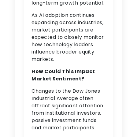
long-term growth potential.
As AI adoption continues
expanding across industries,
market participants are
expected to closely monitor
how technology leaders
influence broader equity
markets.
How Could This Impact
Market Sentiment?
Changes to the Dow Jones
Industrial Average often
attract significant attention
from institutional investors,
passive investment funds
and market participants.