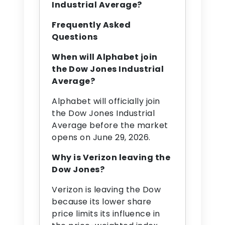
Industrial Average?
Frequently Asked
Questions
When will Alphabet join
the Dow Jones Industrial
Average?
Alphabet will officially join
the Dow Jones Industrial
Average before the market
opens on June 29, 2026.
Why is Verizon leaving the
Dow Jones?
Verizon is leaving the Dow
because its lower share
price limits its influence in