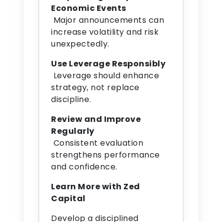
Economic Events
Major announcements can
increase volatility and risk
unexpectedly.
Use Leverage Responsibly
Leverage should enhance
strategy, not replace
discipline.
Review and Improve
Regularly
Consistent evaluation
strengthens performance
and confidence.
Learn More with Zed
Capital
Develop a disciplined