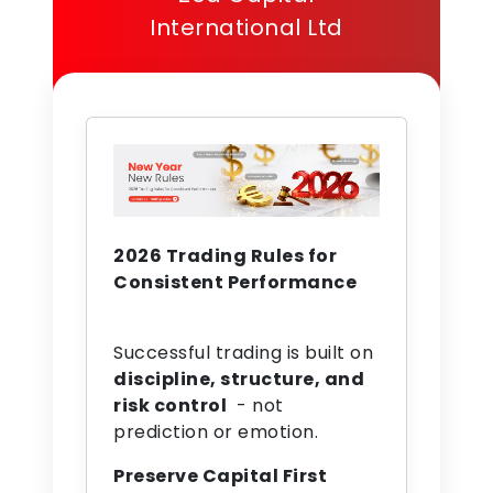
International Ltd
2026 Trading Rules for
Consistent Performance
Successful trading is built on
discipline, structure, and
risk control
- not
prediction or emotion.
Preserve Capital First