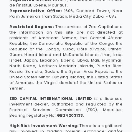
de l'Institut, Ebene, Mauritius.
Representative Office:
1606, Concord Tower, Near
Palm Jumeirah Tram Station, Media City, Dubai - UAE.
Restricted Regions:
The services of Zed Capital and
the information on this site are not directed at
residents of American Samoa, the Central African
Republic, the Democratic Republic of the Congo, the
Republic of the Congo, Cuba, Côte d'Ivoire, Eritrea,
Guam, Heard Island and McDonald Islands, Iran, Iraq,
Israel, Japan, Lebanon, Liberia, Libya, Mali, Myanmar,
North Korea, Northern Mariana Islands, Puerto Rico,
Russia, Somalia, Sudan, the Syrian Arab Republic, the
United States Minor Outlying Islands, the United States
of America, the Virgin Islands of the United States or
Yemen.
ZED CAPITAL INTERNATIONAL LIMITED
is a licensed
investment dealer, authorized and regulated by the
Financial Services Commission (FSC), Mauritius.
Bearing regulatory No:
GB24203133
.
High Risk Investment Warning:
There is a significant
risk involved in trading foreign exchange and/or