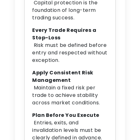
Capital protection is the
foundation of long-term
trading success.
Every Trade Requires a
Stop-Loss
Risk must be defined before
entry and respected without
exception.
Apply Consistent Risk
Management
Maintain a fixed risk per
trade to achieve stability
across market conditions.
Plan Before You Execute
Entries, exits, and
invalidation levels must be
clearly defined in advance.