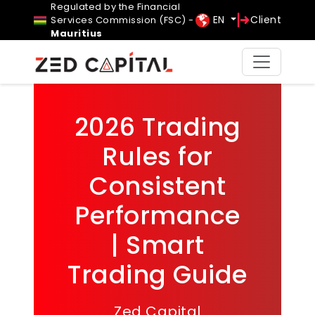
Regulated by the Financial
EN
Client
Services Commission (FSC) -
Mauritius
2026 Trading
Rules for
Consistent
Performance
| Smart
Trading Guide
Zed Capital