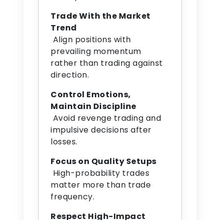
Trade With the Market
Trend
Align positions with
prevailing momentum
rather than trading against
direction.
Control Emotions,
Maintain Discipline
Avoid revenge trading and
impulsive decisions after
losses.
Focus on Quality Setups
High-probability trades
matter more than trade
frequency.
Respect High-Impact