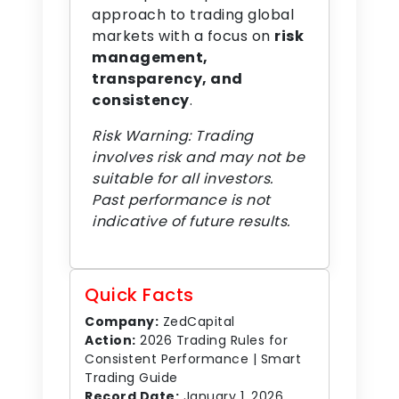
approach to trading global
markets with a focus on
risk
management,
transparency, and
consistency
.
Risk Warning: Trading
involves risk and may not be
suitable for all investors.
Past performance is not
indicative of future results.
Quick Facts
Company:
ZedCapital
Action:
2026 Trading Rules for
Consistent Performance | Smart
Trading Guide
Record Date:
January 1, 2026