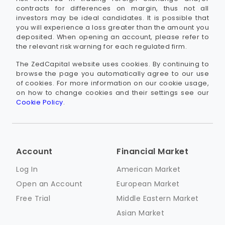
contracts for differences on margin, thus not all
investors may be ideal candidates. It is possible that
you will experience a loss greater than the amount you
deposited. When opening an account, please refer to
the relevant risk warning for each regulated firm.
The ZedCapital website uses cookies. By continuing to
browse the page you automatically agree to our use
of cookies. For more information on our cookie usage,
on how to change cookies and their settings see our
Cookie Policy
.
Account
Financial Market
Log In
American Market
Open an Account
European Market
Free Trial
Middle Eastern Market
Asian Market