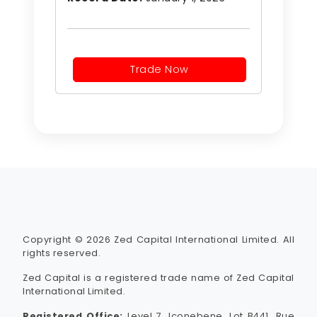
Trade Now
Copyright © 2026 Zed Capital International Limited. All
rights reserved.
Zed Capital is a registered trade name of Zed Capital
International Limited.
Registered Office:
Level 7, Iconebene, Lot B441, Rue