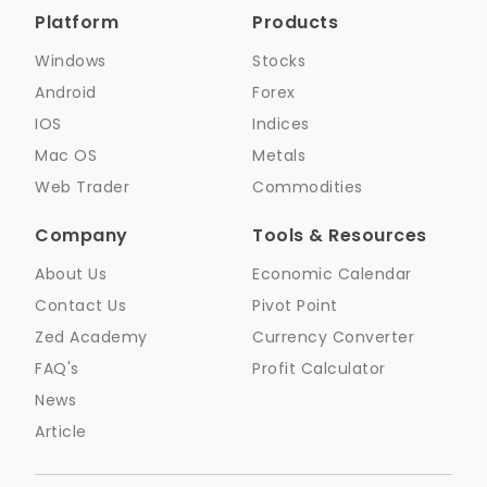
Platform
Products
Windows
Stocks
Android
Forex
IOS
Indices
Mac OS
Metals
Web Trader
Commodities
Company
Tools & Resources
About Us
Economic Calendar
Contact Us
Pivot Point
Zed Academy
Currency Converter
FAQ's
Profit Calculator
News
Article